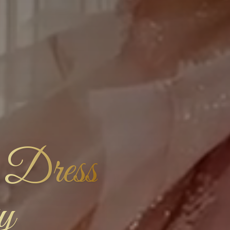
 Dress
y