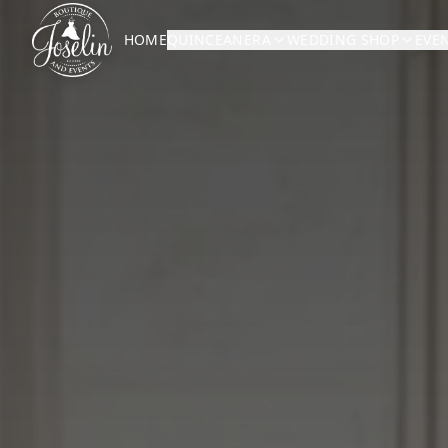
HOME
QUINCEANERA
WEDDING SHOP
EVE