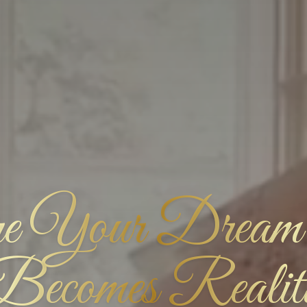
 Your Dream
Becomes Realit