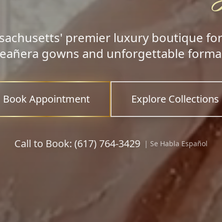
achusetts' premier luxury boutique fo
eañera gowns and unforgettable formal
Book Appointment
Explore Collections
Call to Book: (617) 764-3429
| Se Habla Español