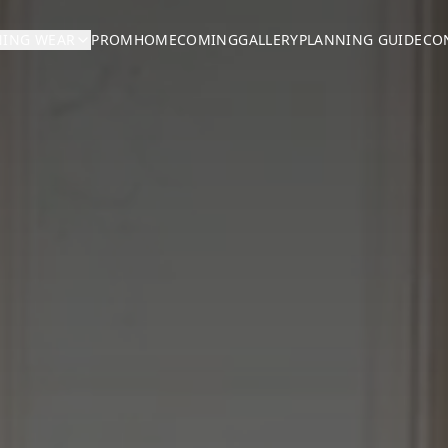
NING WEAR
PROM
HOMECOMING
GALLERY
PLANNING GUIDE
CO