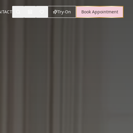
NTACT
Try-On
Book Appointment
Search
Mood Board
Wishlist