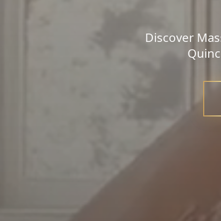
Discover Mass
Quinc