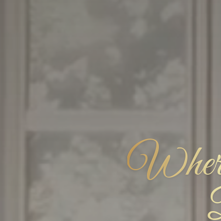
Where