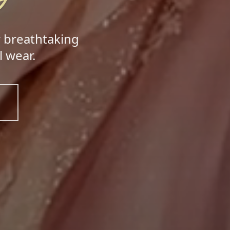
r breathtaking
 wear.