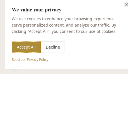
We value your privacy
We use cookies to enhance your browsing experience,
serve personalized content, and analyze our traffic. By
clicking "Accept All", you consent to our use of cookies.
Accept All
Decline
Read our Privacy Policy
Accessibility Options
CUSTOMER