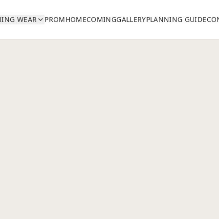
NING WEAR
PROM
HOMECOMING
GALLERY
PLANNING GUIDE
CO