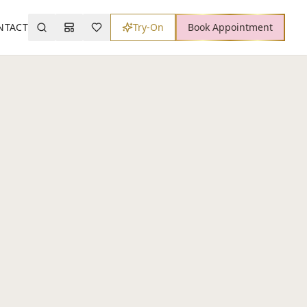
NTACT
Try-On
Book Appointment
Search
Mood Board
Wishlist