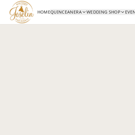
HOME
QUINCEANERA
WEDDING SHOP
EVE