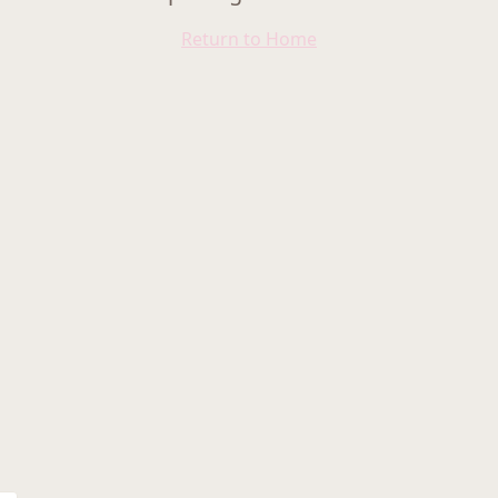
Return to Home