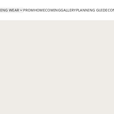
NING WEAR
PROM
HOMECOMING
GALLERY
PLANNING GUIDE
CO