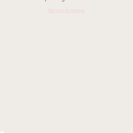
Return to Home