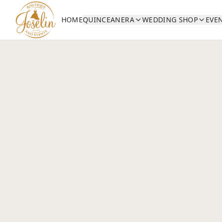
HOME
QUINCEANERA
WEDDING SHOP
EVE