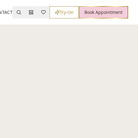
NTACT
Try-On
Book Appointment
Search
Mood Board
Wishlist