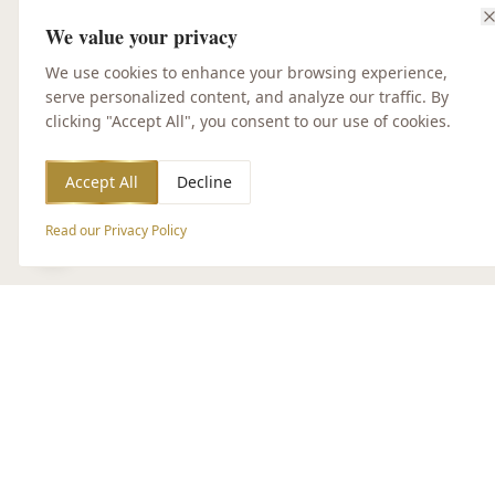
We value your privacy
We use cookies to enhance your browsing experience,
serve personalized content, and analyze our traffic. By
clicking "Accept All", you consent to our use of cookies.
Accept All
Decline
Read our Privacy Policy
Accessibility Options
CUSTOMER