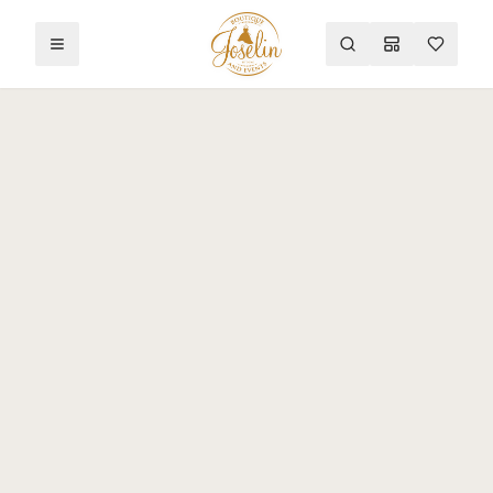
Toggle menu
Search
Mood Board
Wishlist