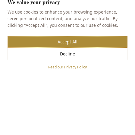
We value your privacy
We use cookies to enhance your browsing experience,
serve personalized content, and analyze our traffic. By
clicking "Accept All", you consent to our use of cookies.
Accept All
Decline
Accessibility Options
Read our Privacy Policy