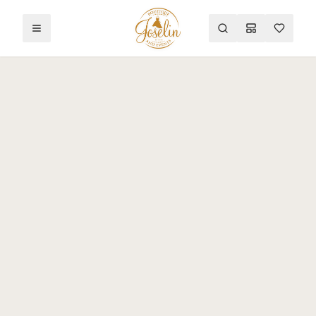
Toggle menu
Search
Mood Board
Wishlist