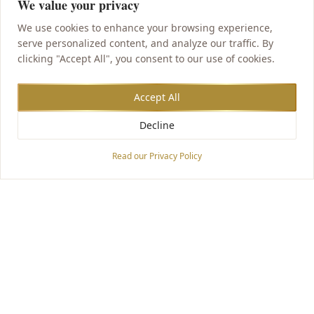
We value your privacy
We use cookies to enhance your browsing experience,
serve personalized content, and analyze our traffic. By
clicking "Accept All", you consent to our use of cookies.
Accept All
Decline
Accessibility Options
Read our Privacy Policy