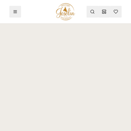
Toggle menu
Search
Mood Board
Wishlist