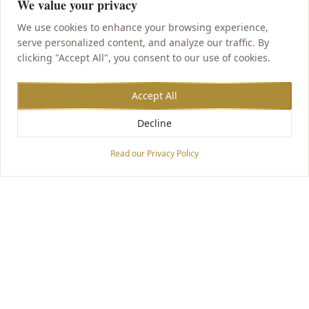
We value your privacy
We use cookies to enhance your browsing experience,
serve personalized content, and analyze our traffic. By
clicking "Accept All", you consent to our use of cookies.
Accept All
Decline
Accessibility Options
Read our Privacy Policy