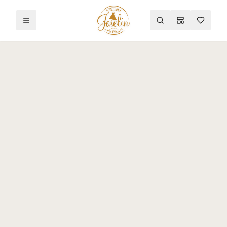
Toggle menu
Search
Mood Board
Wishlist