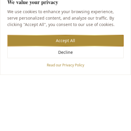
We value your privacy
We use cookies to enhance your browsing experience,
serve personalized content, and analyze our traffic. By
clicking "Accept All", you consent to our use of cookies.
Accept All
Decline
Accessibility Options
Read our Privacy Policy