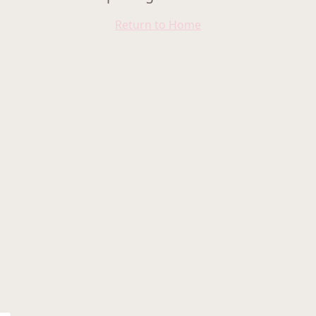
Return to Home