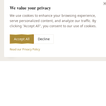
We value your privacy
We use cookies to enhance your browsing experience,
serve personalized content, and analyze our traffic. By
clicking "Accept All", you consent to our use of cookies.
Accept All
Decline
Read our Privacy Policy
Accessibility Options
CUSTOMER