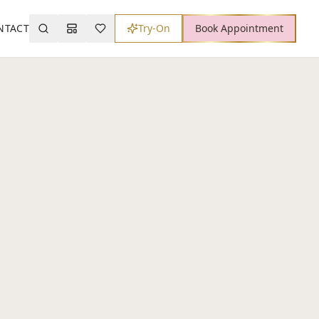
NTACT
Try-On
Book Appointment
Search
Mood Board
Wishlist