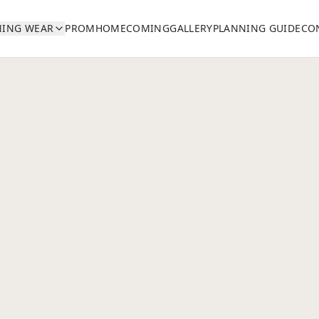
NING WEAR
PROM
HOMECOMING
GALLERY
PLANNING GUIDE
CO