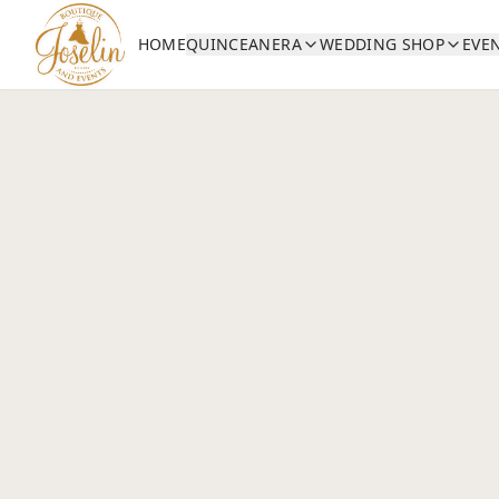
HOME
QUINCEANERA
WEDDING SHOP
EVE