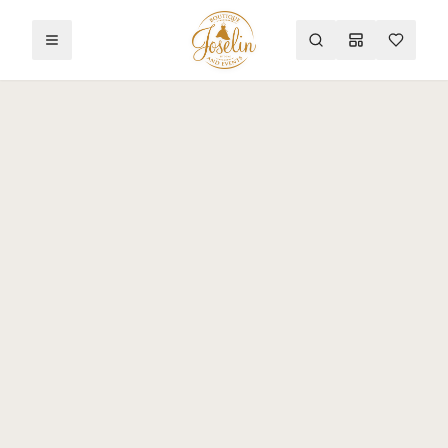
Toggle menu
Search
Mood Board
Wishlist