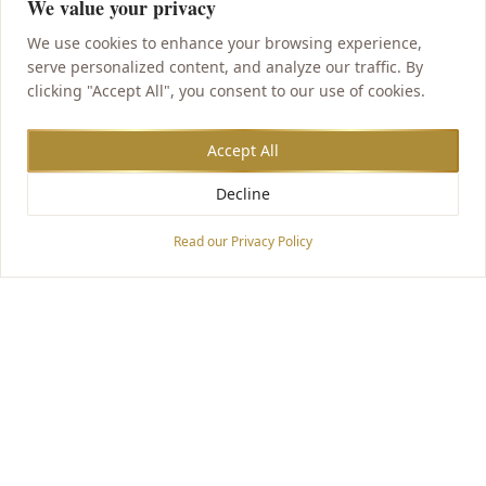
We value your privacy
We use cookies to enhance your browsing experience,
serve personalized content, and analyze our traffic. By
clicking "Accept All", you consent to our use of cookies.
Accept All
Decline
Accessibility Options
Read our Privacy Policy