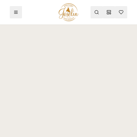
Toggle menu
Search
Mood Board
Wishlist