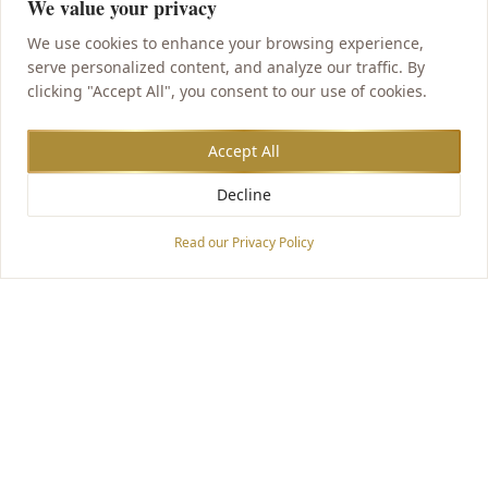
We value your privacy
We use cookies to enhance your browsing experience,
serve personalized content, and analyze our traffic. By
clicking "Accept All", you consent to our use of cookies.
Accept All
Decline
Accessibility Options
Read our Privacy Policy