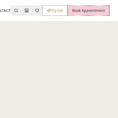
NTACT
Try-On
Book Appointment
Search
Mood Board
Wishlist