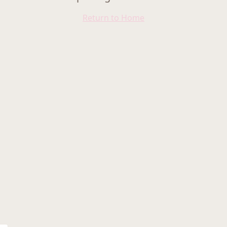
Return to Home