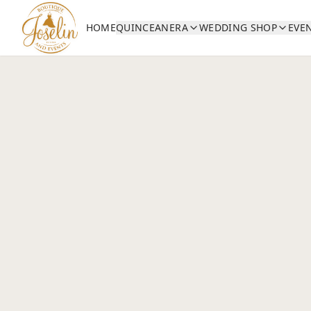
HOME
QUINCEANERA
WEDDING SHOP
EVE