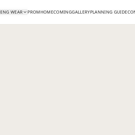
NING WEAR
PROM
HOMECOMING
GALLERY
PLANNING GUIDE
CO