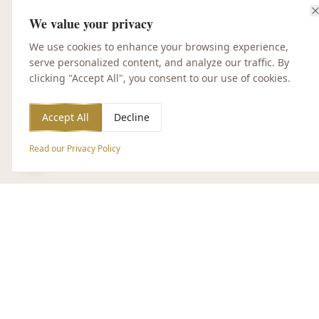
We value your privacy
We use cookies to enhance your browsing experience,
serve personalized content, and analyze our traffic. By
clicking "Accept All", you consent to our use of cookies.
Accept All
Decline
Read our Privacy Policy
Accessibility Options
CUSTOMER