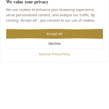
We value your privacy
We use cookies to enhance your browsing experience,
serve personalized content, and analyze our traffic. By
clicking "Accept All", you consent to our use of cookies.
Accept All
Decline
Accessibility Options
Read our Privacy Policy