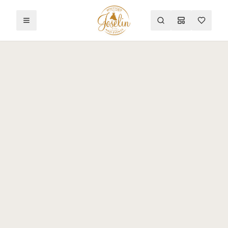
Toggle menu
Search
Mood Board
Wishlist