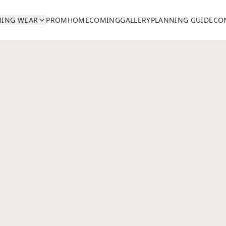
NING WEAR
PROM
HOMECOMING
GALLERY
PLANNING GUIDE
CO