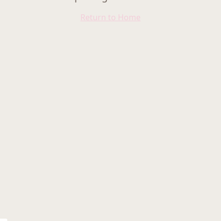
Return to Home