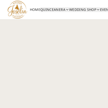
HOME
QUINCEANERA
WEDDING SHOP
EVE