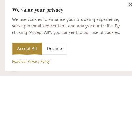
We value your privacy
We use cookies to enhance your browsing experience,
serve personalized content, and analyze our traffic. By
clicking "Accept All", you consent to our use of cookies.
Accept All
Decline
Read our Privacy Policy
Accessibility Options
CUSTOMER