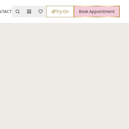
NTACT
Try-On
Book Appointment
Search
Mood Board
Wishlist