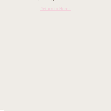
Return to Home