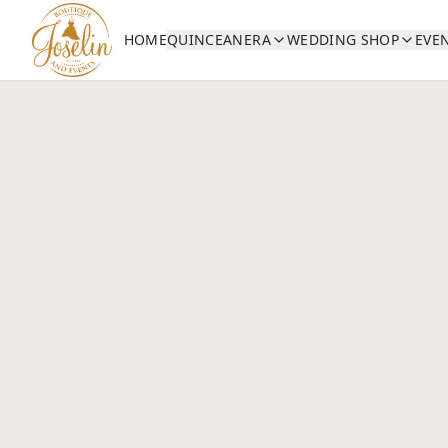
HOME
QUINCEANERA
WEDDING SHOP
EVE