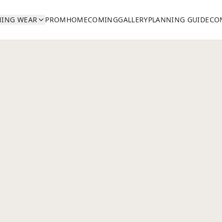
NING WEAR
PROM
HOMECOMING
GALLERY
PLANNING GUIDE
CO