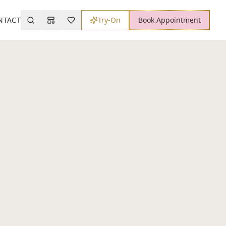
NTACT
Try-On
Book Appointment
Search
Mood Board
Wishlist