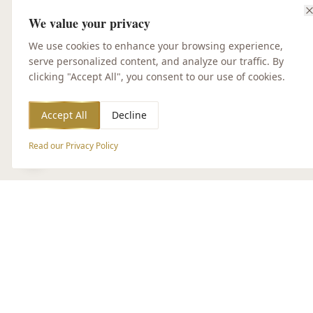
We value your privacy
We use cookies to enhance your browsing experience,
serve personalized content, and analyze our traffic. By
clicking "Accept All", you consent to our use of cookies.
Accept All
Decline
Read our Privacy Policy
Accessibility Options
CUSTOMER