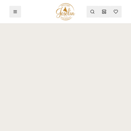
Toggle menu
Search
Mood Board
Wishlist