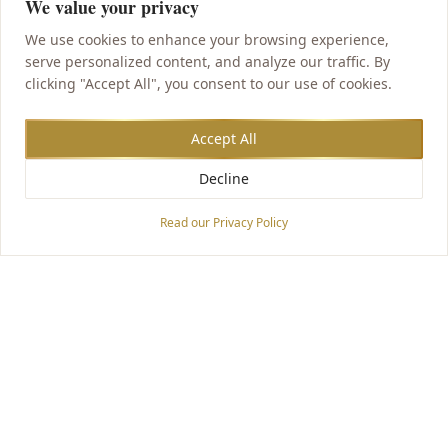
We value your privacy
We use cookies to enhance your browsing experience,
serve personalized content, and analyze our traffic. By
clicking "Accept All", you consent to our use of cookies.
Accept All
Decline
Accessibility Options
Read our Privacy Policy