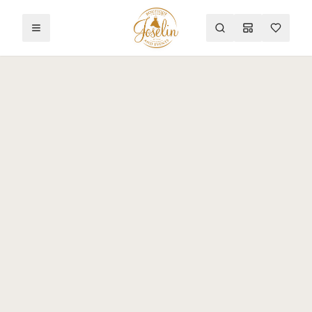
Toggle menu
Search
Mood Board
Wishlist