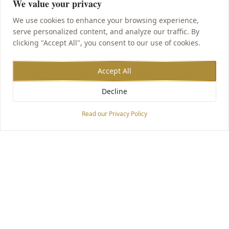
We value your privacy
We use cookies to enhance your browsing experience,
serve personalized content, and analyze our traffic. By
clicking "Accept All", you consent to our use of cookies.
Accept All
Decline
Accessibility Options
Read our Privacy Policy