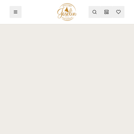
Toggle menu
Search
Mood Board
Wishlist