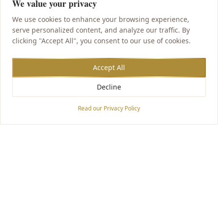
We value your privacy
We use cookies to enhance your browsing experience,
serve personalized content, and analyze our traffic. By
clicking "Accept All", you consent to our use of cookies.
Accept All
Decline
Accessibility Options
Read our Privacy Policy