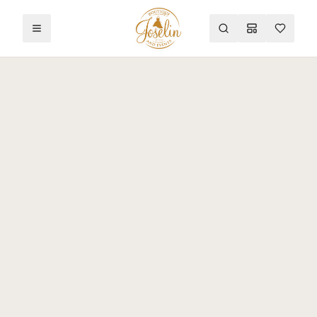
Toggle menu
Search
Mood Board
Wishlist