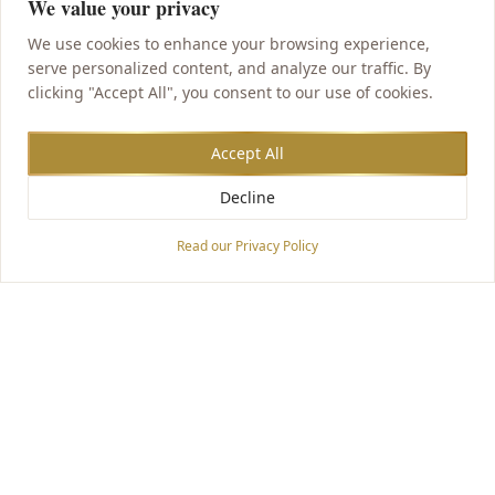
We value your privacy
We use cookies to enhance your browsing experience,
serve personalized content, and analyze our traffic. By
clicking "Accept All", you consent to our use of cookies.
Accept All
Decline
Accessibility Options
Read our Privacy Policy