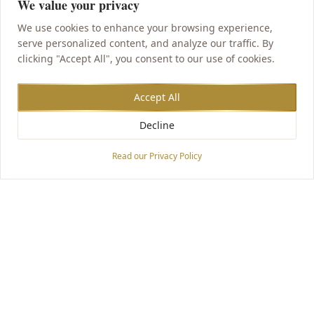
We value your privacy
We use cookies to enhance your browsing experience,
serve personalized content, and analyze our traffic. By
clicking "Accept All", you consent to our use of cookies.
Accept All
Decline
Accessibility Options
Read our Privacy Policy