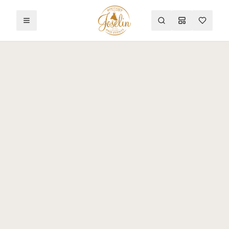
Toggle menu
Search
Mood Board
Wishlist